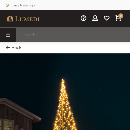
Easy to set up
0
Back