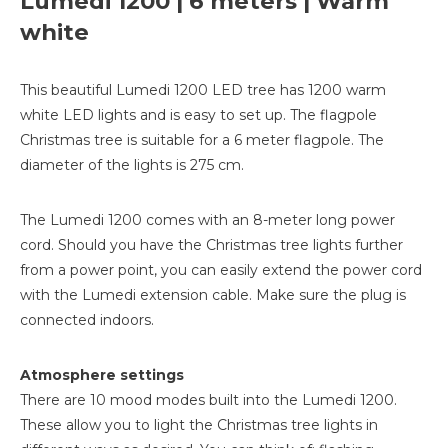
Lumedi 1200 | 6 meters | Warm
white
This beautiful Lumedi 1200 LED tree has 1200 warm
white LED lights and is easy to set up. The flagpole
Christmas tree is suitable for a 6 meter flagpole. The
diameter of the lights is 275 cm.
The Lumedi 1200 comes with an 8-meter long power
cord. Should you have the Christmas tree lights further
from a power point, you can easily extend the power cord
with the Lumedi extension cable. Make sure the plug is
connected indoors.
Atmosphere settings
There are 10 mood modes built into the Lumedi 1200.
These allow you to light the Christmas tree lights in