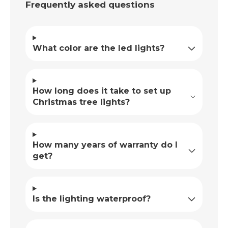
Frequently asked questions
What color are the led lights?
How long does it take to set up
Christmas tree lights?
How many years of warranty do I
get?
Is the lighting waterproof?