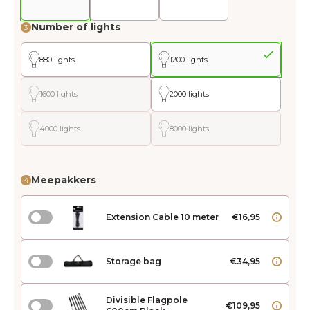
Number of lights
3
880 lights
1200 lights
1600 lights
2000 lights
4000 lights
8000 lights
Meepakkers
4
Extension Cable 10 meter
€16,95
Storage bag
€34,95
Divisible Flagpole
€109,95