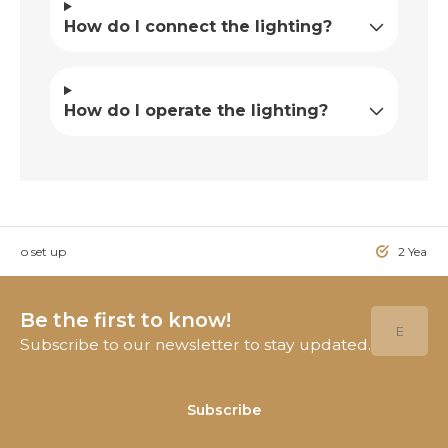
How do I connect the lighting?
How do I operate the lighting?
sy to set up
2 Year W
Be the first to know!
Subscribe to our newsletter to stay updated.
Subscribe