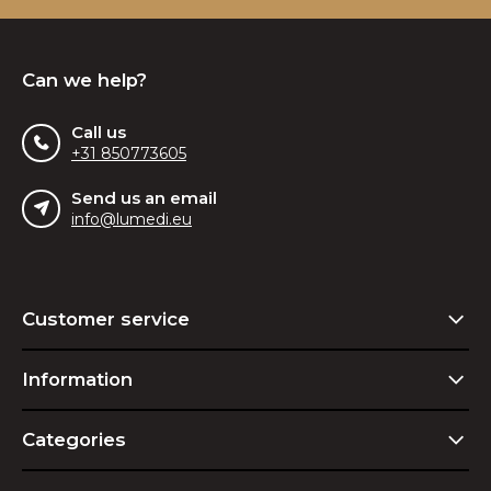
Can we help?
Call us
+31 850773605
Send us an email
info@lumedi.eu
Customer service
Information
Categories