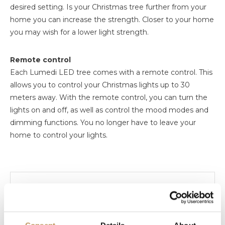
desired setting. Is your Christmas tree further from your
home you can increase the strength. Closer to your home
you may wish for a lower light strength.
Remote control
Each Lumedi LED tree comes with a remote control. This
allows you to control your Christmas lights up to 30
meters away. With the remote control, you can turn the
lights on and off, as well as control the mood modes and
dimming functions. You no longer have to leave your
home to control your lights.
Manual