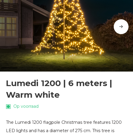
Lumedi 1200 | 6 meters |
Warm white
Op voorraad
The Lumedi 1200 flagpole Christmas tree features 1200
LED lights and has a diameter of 275 cm. This tree is