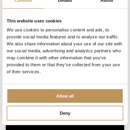
Consent
Details
About
Specifications
This website uses cookies
We use cookies to personalise content and ads, to
provide social media features and to analyse our traffic.
We also share information about your use of our site with
our social media, advertising and analytics partners who
Welcome to Lumedi
may combine it with other information that you’ve
provided to them or that they’ve collected from your use
of their services.
Allow all
Deny