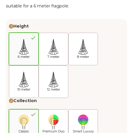
suitable for a 6 meter flagpole.
Height
1
6 meter
7 meter
8 meter
10 meter
12 meter
Collection
2
Classic
Premium Duo
Smart Luxury