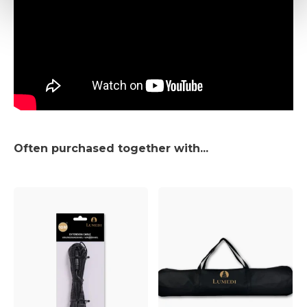
Often purchased together with...