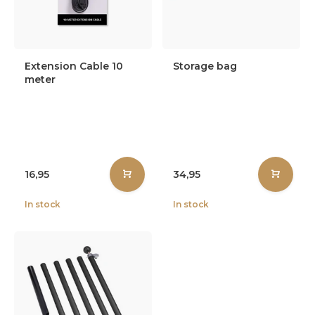
Extension Cable 10
Storage bag
meter
16,95
34,95
In stock
In stock