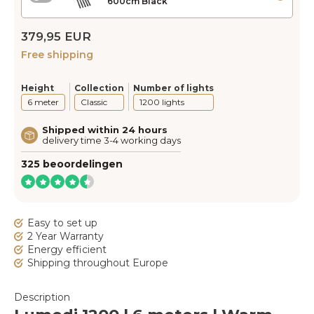
600cm Black
379,95 EUR
Free shipping
Height
Collection
Number of lights
6 meter
Classic
1200 lights
Shipped within 24 hours
delivery time 3-4 working days
325 beoordelingen
Easy to set up
2 Year Warranty
Energy efficient
Shipping throughout Europe
Description