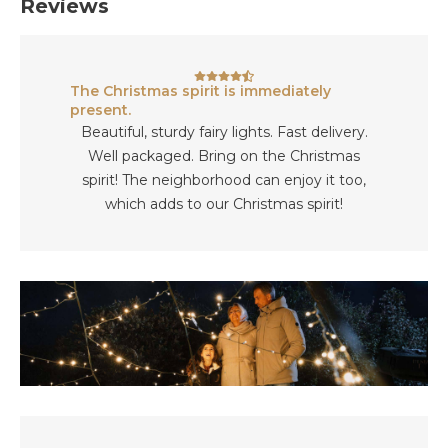
Reviews
The Christmas spirit is immediately
present.
Beautiful, sturdy fairy lights. Fast delivery.
Well packaged. Bring on the Christmas
spirit! The neighborhood can enjoy it too,
which adds to our Christmas spirit!