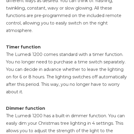
different ways as desired. You can think of: flashing,
twinkling, constant, wavy or slow glowing. All these
functions are pre-programmed on the included remote
control, allowing you to easily switch on the right
atmosphere.
Timer function
The Lumedi 1200 comes standard with a timer function.
You no longer need to purchase a time switch separately.
You can decide in advance whether to leave the lighting
on for 6 or 8 hours. The lighting switches off automatically
after this period. This way, you no longer have to worry
about it.
Dimmer function
The Lumedi 1200 has a built-in dimmer function. You can
easily dim your Christmas tree lighting in 4 settings. This
allows you to adjust the strength of the light to the