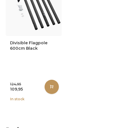
Divisible Flagpole
600cm Black
124,95
109,95
In stock