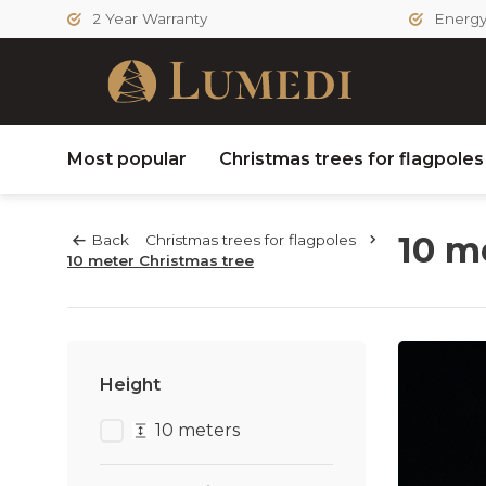
2 Year Warranty
Energy 
Most popular
Christmas trees for flagpole
10 m
Back
Christmas trees for flagpoles
10 meter Christmas tree
Height
10 meters