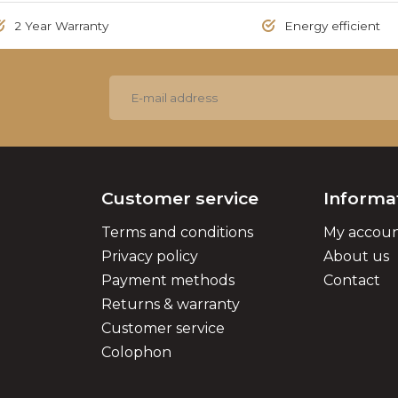
2 Year Warranty
Energy efficient
Customer service
Informa
Terms and conditions
My accou
Privacy policy
About us
Payment methods
Contact
Returns & warranty
Customer service
Colophon