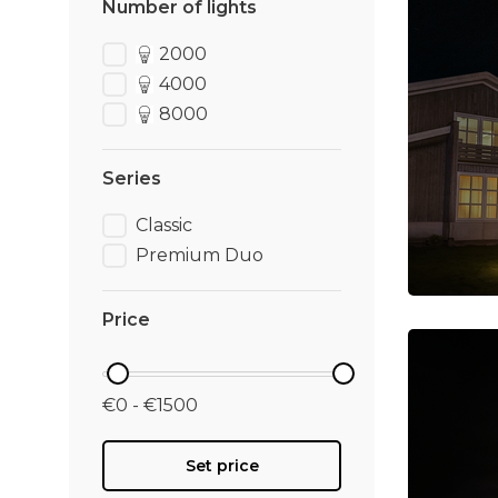
Number of lights
2000
4000
8000
Series
Classic
Premium Duo
Price
€0 - €1500
Set price