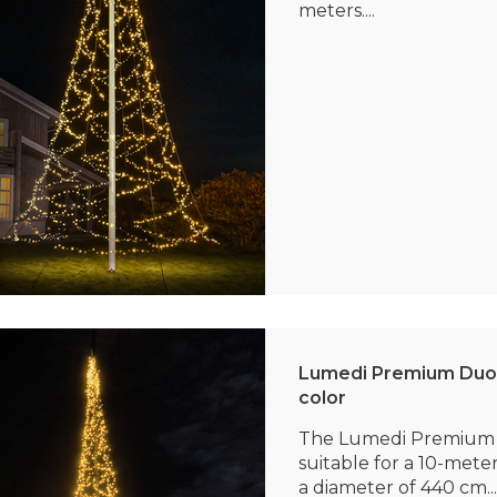
meters....
Lumedi Premium Duo 
color
The Lumedi Premium 
suitable for a 10-mete
a diameter of 440 cm...