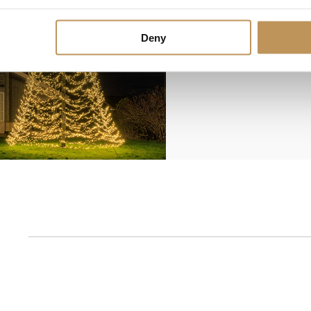
Deny
1