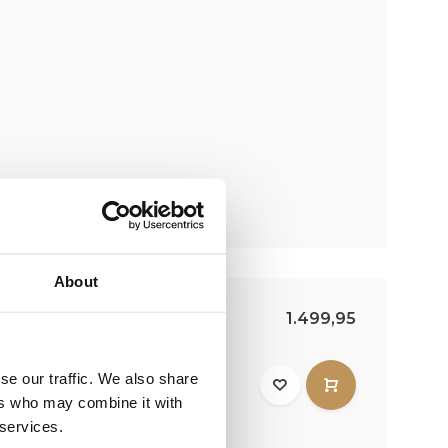
About
8000 | 10 meters | Duo
1.499,95
Duo 8000 LED is
se our traffic. We also share
r flagpole. This boom has
ers who may combine it with
.
 services.