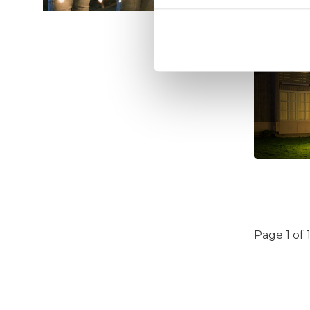
Page 1 of 