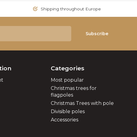
Shipping throughout Europe
Subscribe
tion
Categories
nt
Most popular
Christmas trees for
flagpoles
Christmas Trees with pole
Divisible poles
Accessories