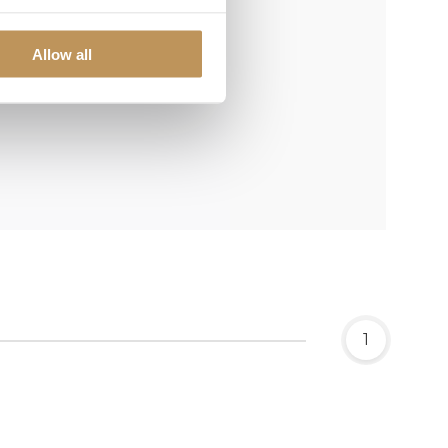
Allow all
1