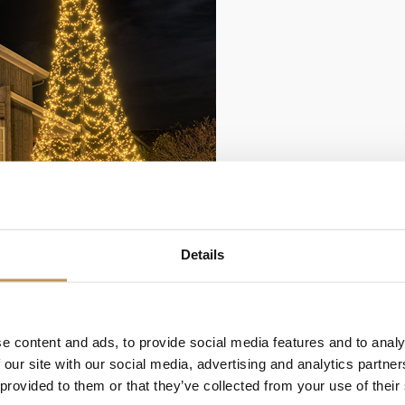
Details
Lumedi Premium Duo 
color
The Lumedi Premium 
e content and ads, to provide social media features and to analy
suitable for a 10-mete
 our site with our social media, advertising and analytics partn
a diameter of 440 cm...
 provided to them or that they’ve collected from your use of their