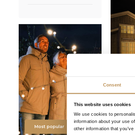
Consent
This website uses cookies
We use cookies to personalis
information about your use of
Most popular
other information that you’ve