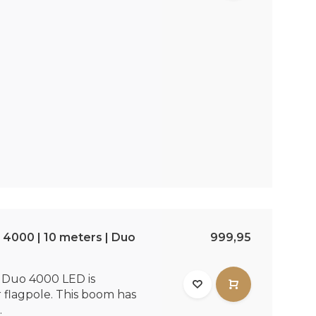
4000 | 10 meters | Duo
999,95
Duo 4000 LED is
r flagpole. This boom has
.