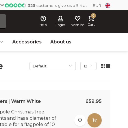
ope
325
customers give us a 9.4 at
EUR
0
Cart
Help
Login
Wishlist
Accessories
About us
e
ers | Warm White
659,95
pole Christmas tree
hts and has a diameter of
table for a flagpole of 10