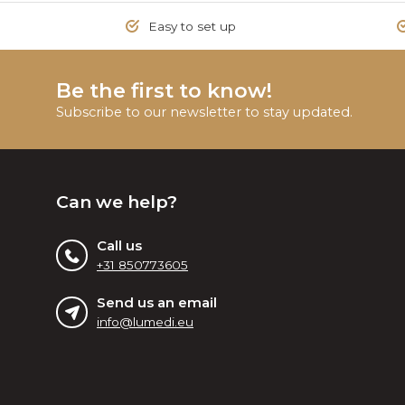
Easy to set up
Be the first to know!
Subscribe to our newsletter to stay updated.
Can we help?
Call us
+31 850773605
Send us an email
info@lumedi.eu