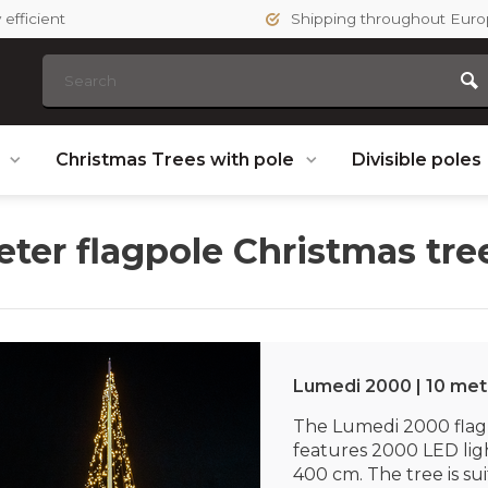
efficient
Shipping throughout Eur
s
Christmas Trees with pole
Divisible poles
eter flagpole Christmas tre
Lumedi 2000 | 10 met
The Lumedi 2000 flag
features 2000 LED lig
400 cm. The tree is sui