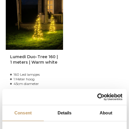
Lumedi Duo-Tree 160 |
1 meters | Warm white
160 Led lampjes
1 Meter hoog
45cm diameter
99,95
Consent
Details
About
In stock