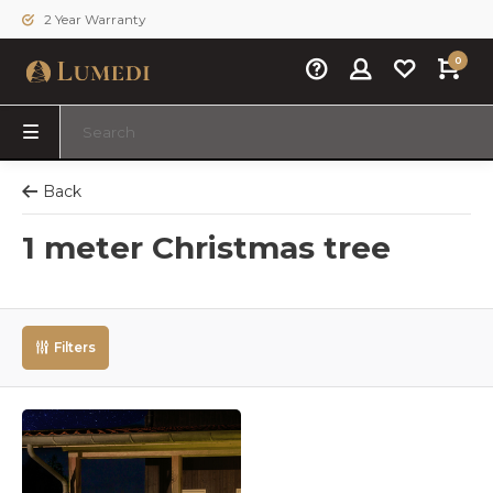
2 Year Warranty
0
Back
1 meter Christmas tree
Filters