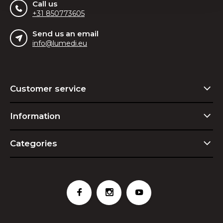
Call us
+31 850773605
Send us an email
info@lumedi.eu
Customer service
Information
Categories