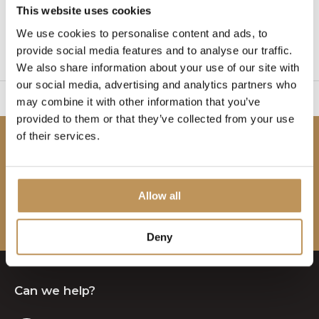
This website uses cookies
1
We use cookies to personalise content and ads, to
provide social media features and to analyse our traffic.
Page 1 of 1
We also share information about your use of our site with
our social media, advertising and analytics partners who
sy to set up
2 Year W
may combine it with other information that you’ve
provided to them or that they’ve collected from your use
of their services.
Be the first to know!
Subscribe to our newsletter to stay updated.
Allow all
Subscribe
Deny
Can we help?