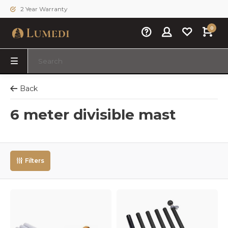
2 Year Warranty
0
Back
6 meter divisible mast
Filters