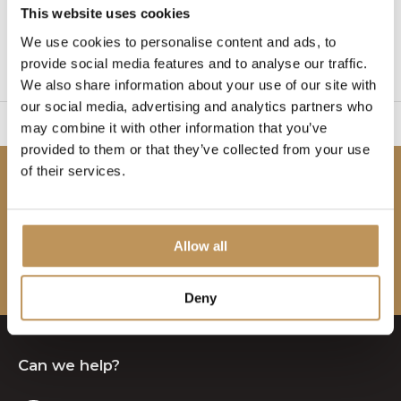
This website uses cookies
1
We use cookies to personalise content and ads, to
provide social media features and to analyse our traffic.
Page 1 of 1
We also share information about your use of our site with
our social media, advertising and analytics partners who
sy to set up
2 Year W
may combine it with other information that you’ve
provided to them or that they’ve collected from your use
of their services.
Be the first to know!
Subscribe to our newsletter to stay updated.
Allow all
Subscribe
Deny
Can we help?