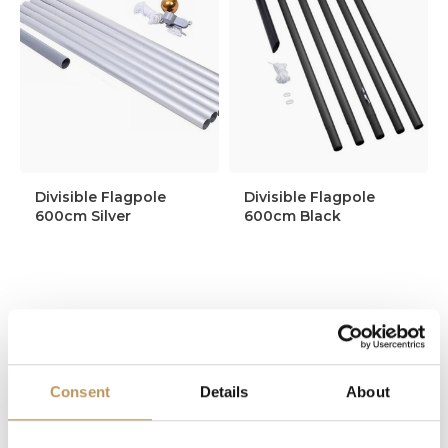
Divisible Flagpole
Divisible Flagpole
600cm Silver
600cm Black
109,95
124,95
99,95
109,95
Consent
Details
About
In stock
In stock