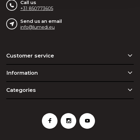
Call us
+31 850773605
Send us an email
info@lumedi.eu
Customer service
Information
Categories