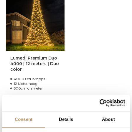
Lumedi Premium Duo
4000 | 12 meters | Duo
color
4000 Led lampjes
12 Meter hoog
500cm diameter
1.099,95
Limited stock, only a few
Consent
Details
About
items left