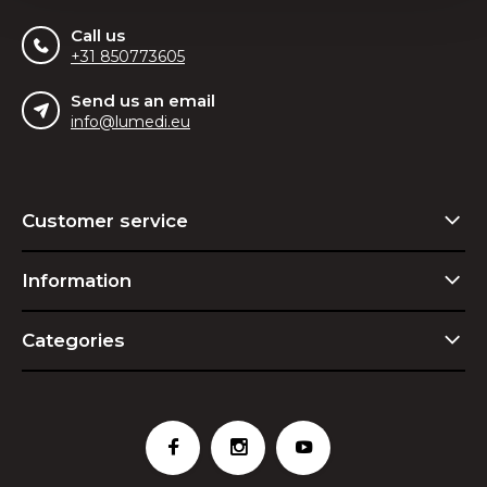
Call us
+31 850773605
Send us an email
info@lumedi.eu
Customer service
Information
Categories