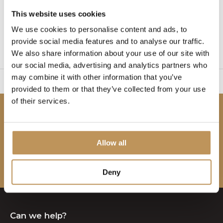
This website uses cookies
1
We use cookies to personalise content and ads, to
provide social media features and to analyse our traffic.
Page 1 of 1
We also share information about your use of our site with
our social media, advertising and analytics partners who
may combine it with other information that you’ve
sy to set up
2 Year W
provided to them or that they’ve collected from your use
of their services.
Be the first to know!
Subscribe to our newsletter to stay updated.
Allow all
Subscribe
Deny
Can we help?