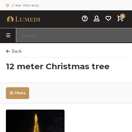
2 Year Warranty
0
Back
12 meter Christmas tree
Filters