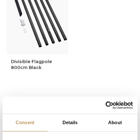
Divisible Flagpole
800cm Black
144,95
134,95
Consent
Details
About
In stock