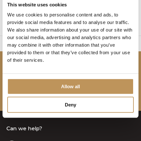
This website uses cookies
1
We use cookies to personalise content and ads, to
provide social media features and to analyse our traffic.
Page 1 of 1
We also share information about your use of our site with
our social media, advertising and analytics partners who
sy to set up
2 Year W
may combine it with other information that you’ve
provided to them or that they’ve collected from your use
of their services.
Be the first to know!
Subscribe to our newsletter to stay updated.
Allow all
Subscribe
Deny
Can we help?