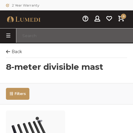
2 Year Warranty
0
Back
8-meter divisible mast
Filters