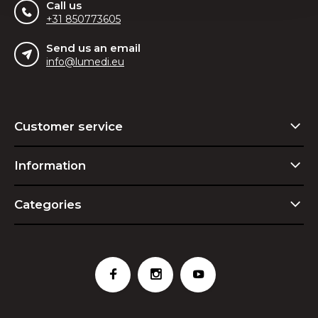
Call us
+31 850773605
Send us an email
info@lumedi.eu
Customer service
Information
Categories