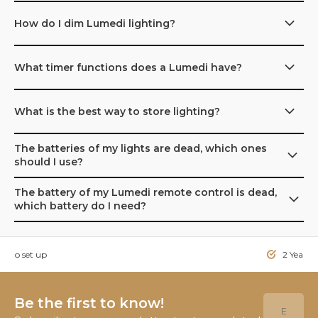
How do I dim Lumedi lighting?
What timer functions does a Lumedi have?
What is the best way to store lighting?
The batteries of my lights are dead, which ones
should I use?
The battery of my Lumedi remote control is dead,
which battery do I need?
sy to set up
2 Year W
Be the first to know!