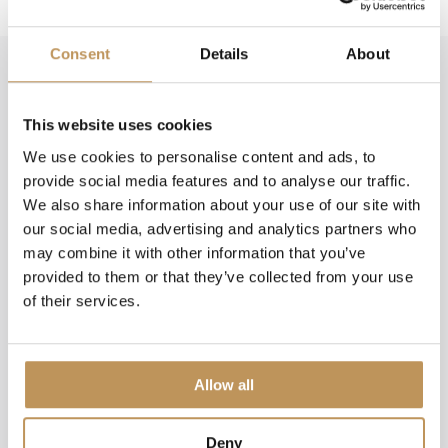
Consent
Details
About
FAQ
How much power does Lumedi lighting
This website uses cookies
consume?
We use cookies to personalise content and ads, to
provide social media features and to analyse our traffic.
Which model is suitable for my flagpole?
We also share information about your use of our site with
our social media, advertising and analytics partners who
What colour are the lights?
may combine it with other information that you’ve
provided to them or that they’ve collected from your use
of their services.
With which models do I receive a pole?
How do I place the supplied pole in the ground?
Allow all
How do I set up the lighting?
Deny