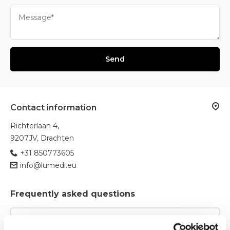
Send
Contact information
Richterlaan 4,
9207JV, Drachten
+31 850773605
info@lumedi.eu
Frequently asked questions