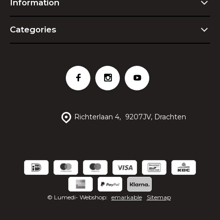
Information
Categories
Richterlaan 4,
9207JV, Drachten
© Lumedi
- Webshop:
emarkable
Sitemap