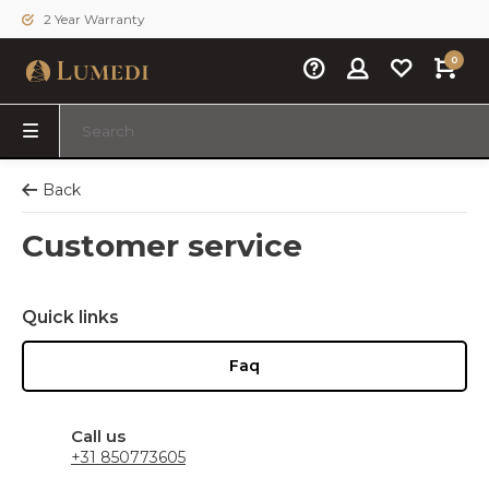
2 Year Warranty
0
Back
Customer service
Quick links
Faq
Call us
+31 850773605