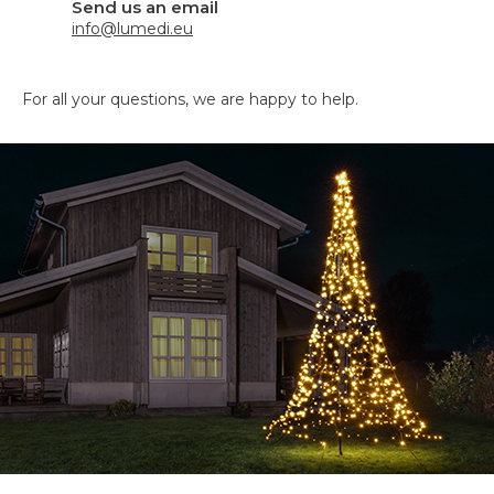
Send us an email
info@lumedi.eu
For all your questions, we are happy to help.