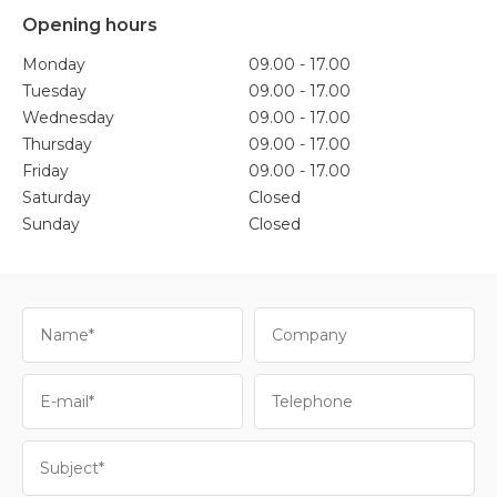
Opening hours
Monday
09.00 - 17.00
Tuesday
09.00 - 17.00
Wednesday
09.00 - 17.00
Thursday
09.00 - 17.00
Friday
09.00 - 17.00
Saturday
Closed
Sunday
Closed