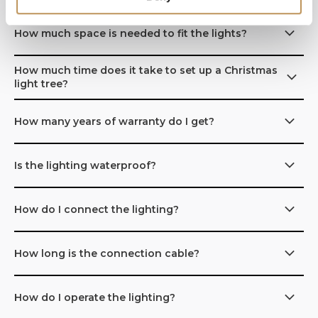
How much space is needed to fit the lights?
How much time does it take to set up a Christmas
light tree?
How many years of warranty do I get?
Is the lighting waterproof?
How do I connect the lighting?
How long is the connection cable?
How do I operate the lighting?