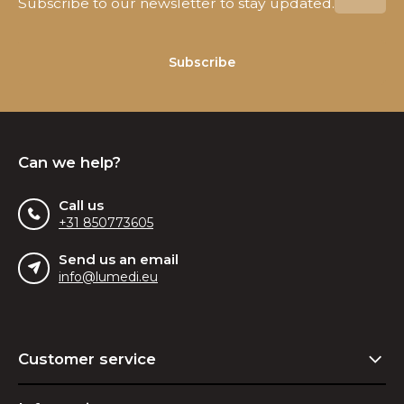
Subscribe to our newsletter to stay updated.
Subscribe
Can we help?
Call us
+31 850773605
Send us an email
info@lumedi.eu
Customer service