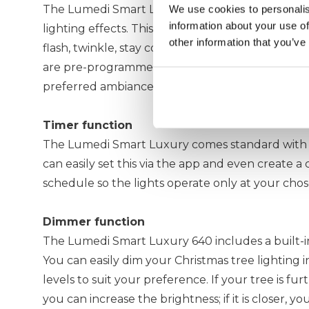
The Lumedi Smart Luxury 640 includes more tha
We use cookies to personalis
information about your use of
lighting effects. This allows you to set your 4-me
other information that you’ve
flash, twinkle, stay constant, wave, or glow slowl
are pre-programmed in the app, allowing you to 
preferred ambiance remotely.
Timer function
The Lumedi Smart Luxury comes standard with a
can easily set this via the app and even create a
schedule so the lights operate only at your chos
Dimmer function
The Lumedi Smart Luxury 640 includes a built-i
You can easily dim your Christmas tree lighting i
levels to suit your preference. If your tree is fu
you can increase the brightness; if it is closer, y