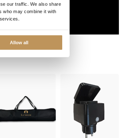
se our traffic. We also share
ers who may combine it with
 services.
Allow all
 with...