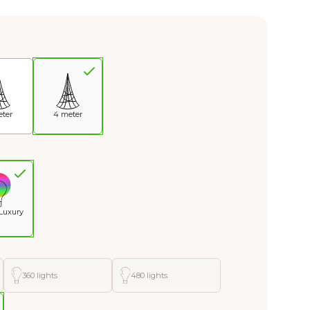
eter
4 meter
Luxury
360 lights
480 lights