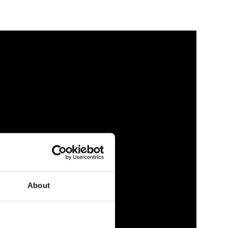
About