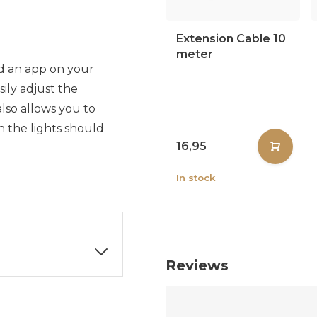
Extension Cable 10
meter
d an app on your
ily adjust the
also allows you to
 the lights should
16,95
In stock
Reviews