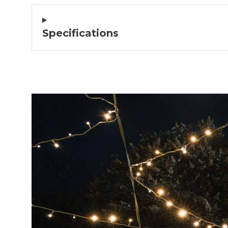
Excellent company!
We are extremely satisfied with our pu
Delivered quickly and looks g
Specifications