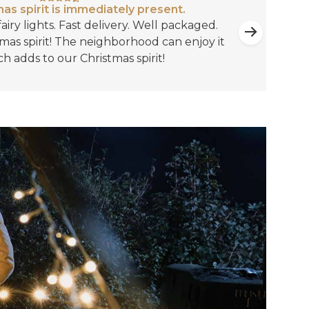
as spirit is immediately present.
airy lights. Fast delivery. Well packaged.
mas spirit! The neighborhood can enjoy it
ch adds to our Christmas spirit!