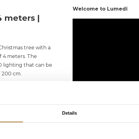
Welcome to Lumedi
 meters |
Christmas tree with a
of 4 meters. The
 lighting that can be
f 200 cm.
power cord. If your
om a power outlet, you
sion cord. Make sure
Details