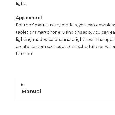
light.
App control
For the Smart Luxury models, you can downloa
tablet or smartphone. Using this app, you can eas
lighting modes, colors, and brightness. The app 
create custom scenes or set a schedule for when
turn on.
Manual