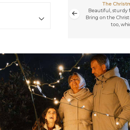
The Christm
rchase from you!
Beautiful, sturdy f
reat!!
Bring on the Christ
too, whi