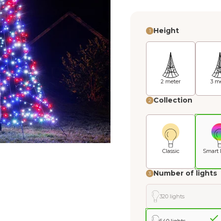
Height
1
2 meter
3 m
Collection
2
Classic
Smart 
Number of lights
3
320 lights
640 lights