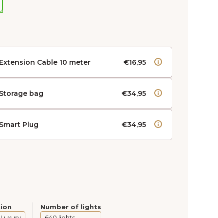
Extension Cable 10 meter
€16,95
Storage bag
€34,95
Smart Plug
€34,95
tion
Number of lights
 Luxury
640 lights