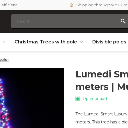
efficient
Shipping throughout Eur
s
Christmas Trees with pole
Divisible poles
color
Lumedi Sma
meters | Mu
Op voorraad
The Lumedi Smart Luxury 64
meters. This tree has a d