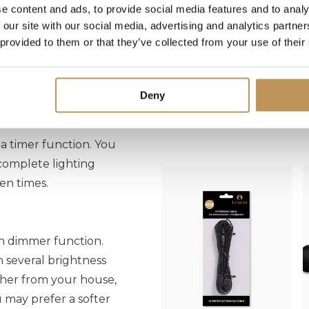
n 100 built-in
e content and ads, to provide social media features and to analy
 our site with our social media, advertising and analytics partn
ter tree lights to
 provided to them or that they’ve collected from your use of their
y. All these functions
easily select your
Deny
Often purchased together
 timer function. You
 complete lighting
en times.
n dimmer function.
n several brightness
rther from your house,
ou may prefer a softer