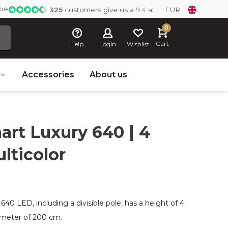
ope
325
customers give us a 9.4 at
EUR
0
Cart
Help
Login
Wishlist
Accessories
About us
rt Luxury 640 | 4
lticolor
0 LED, including a divisible pole, has a height of 4
iameter of 200 cm.