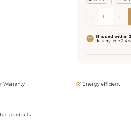
-
+
Shipped within 
delivery time 3-4 
ar Warranty
Energy efficient
ted products