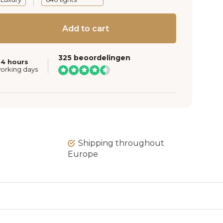
Add to cart
325 beoordelingen
24 hours
working days
Shipping throughout
Europe