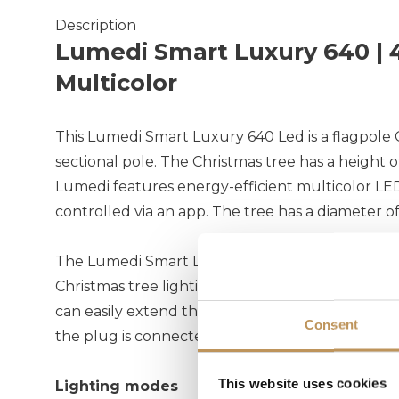
Description
Lumedi Smart Luxury 640 | 4
Multicolor
This Lumedi Smart Luxury 640 Led is a flagpole 
sectional pole. The Christmas tree has a height 
Lumedi features energy-efficient multicolor LED
controlled via an app. The tree has a diameter o
The Lumedi Smart Luxury comes with a 5-meter 
Christmas tree lighting is positioned further fr
can easily extend the cable with a Lumedi exten
Consent
the plug is connected indoors.
This website uses cookies
Lighting modes