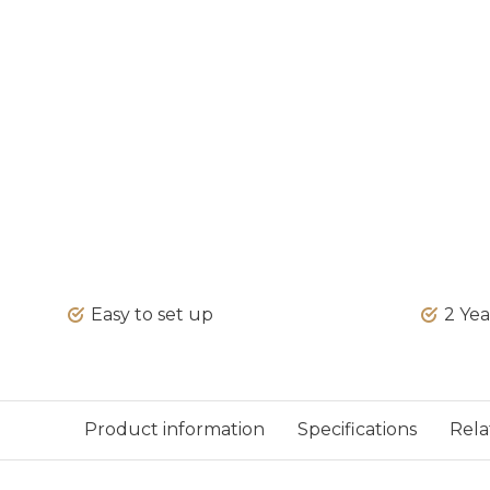
Easy to set up
2 Ye
Product information
Specifications
Rela