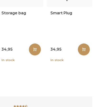
Storage bag
Smart Plug
34,95
34,95
In stock
In stock