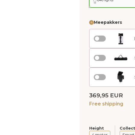
Meepakkers
4
369,95 EUR
Free shipping
Height
Collec
4 meter
Smart