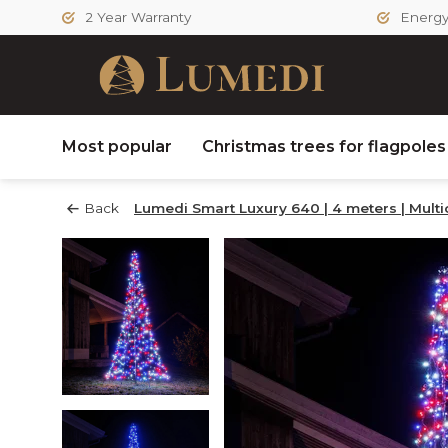
2 Year Warranty
Energy 
Most popular
Christmas trees for flagpole
Back
Lumedi Smart Luxury 640 | 4 meters | Multi