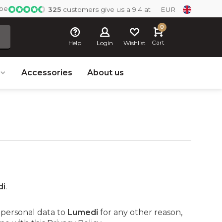
ope
325
customers give us a 9.4 at
EUR
0
Cart
Help
Login
Wishlist
Accessories
About us
di
.
 personal data to
Lumedi
for any other reason,