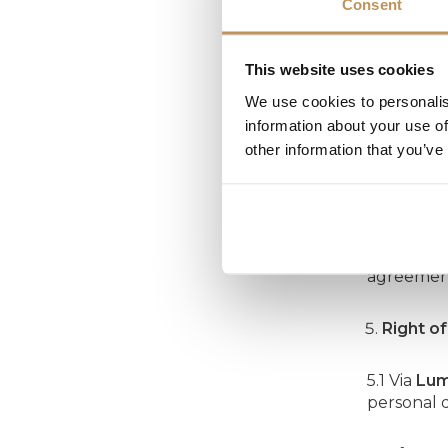
Consent
Retenti
This website uses cookies
Lumedi
pr
We use cookies to personalis
information about your use of
other information that you’ve
Securit
4.1 To pro
4.2
Lumed
agreement
Right o
5.1 Via
Lum
personal 