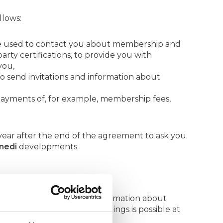
llows:
re used to contact you about membership and
arty certifications, to provide you with
you,
 send invitations and information about
ayments of, for example, membership fees,
ear after the end of the agreement to ask you
medi
developments.
s email newsletter with information about
. Unsubscribing to these mailings is possible at