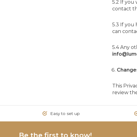
5.2 If you
contact t
5.3 If yo
can contac
5.4 Any o
info@lum
Change
This Priv
review the
Easy to set up
Be the first to know!