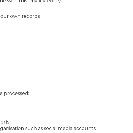
e with this Privacy Policy.
your own records.
re processed:
er(s)
rganisation such as social media accounts.