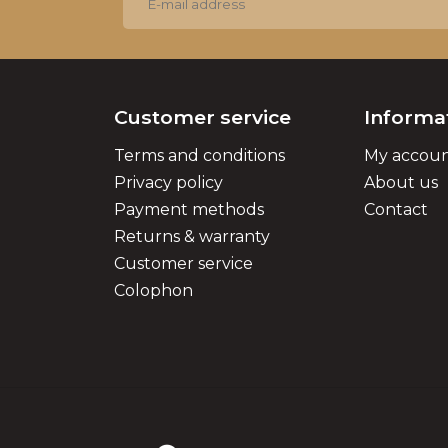
Customer service
Informa
Terms and conditions
My accou
Privacy policy
About us
Payment methods
Contact
Returns & warranty
Customer service
Colophon