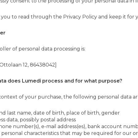
sly consent to the processing of your personal data in lin
 you to read through the Privacy Policy and keep it for 
ler
ller of personal data processing is:
, Ottolaan 12, 86438042]
ata does
Lumedi
process and for what purpose?
 context of your purchase, the following personal data a
 and last name, date of birth, place of birth, gender
ss data, possibly postal address
phone number(s), e-mail address(es), bank account numb
 personal characteristics that may be required for our o