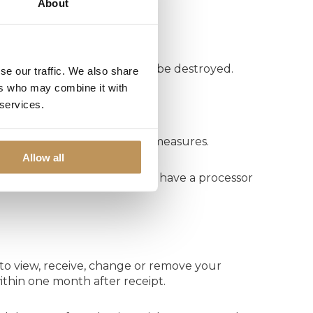
About
ears. Personal data will then be destroyed.
se our traffic. We also share
ers who may combine it with
 services.
echnical and organisational measures.
Allow all
, to process personal data. We have a processor
to view, receive, change or remove your
ithin one month after receipt.