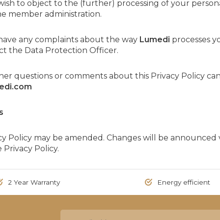
 wish to object to the (further) processing of your persona
he member administration.
u have any complaints about the way
Lumedi
processes yo
t the Data Protection Officer.
ther questions or comments about this Privacy Policy c
edi.com
s
acy Policy may be amended. Changes will be announced v
 Privacy Policy.
2 Year Warranty
Energy efficient