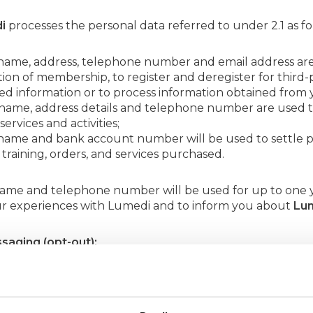
i
processes the personal data referred to under 2.1 as fo
 name, address, telephone number and email address a
ion of membership, to register and deregister for third-p
d information or to process information obtained from 
 name, address details and telephone number are used to
services and activities;
 name and bank account number will be used to settle p
 training, orders, and services purchased.
name and telephone number will be used for up to one y
r experiences with Lumedi and to inform you about
Lu
saging (opt-out):
tree
will use your name and email address to send you it
, services and other interesting information about
Lumedi
ia the unsubscribe link at the bottom of the mailing.