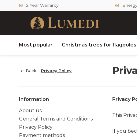
2 Year Warranty
Energy 
Most popular
Christmas trees for flagpole
Priv
Back
Privacy Policy
Information
Privacy Po
About us
This Priva
General Terms and Conditions
Privacy Policy
If you b
Payment methods