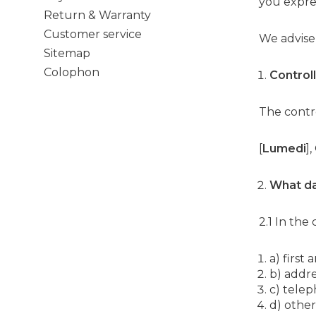
you expres
Return & Warranty
Customer service
We advise
Sitemap
Colophon
Control
The contro
[
Lumedi
]
What d
2.1 In the
a) first
b) addre
c) tele
d) other