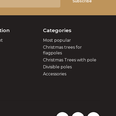
Subscribe
tion
Categories
nt
Most popular
Christmas trees for
flagpoles
Christmas Trees with pole
Divisible poles
Accessories