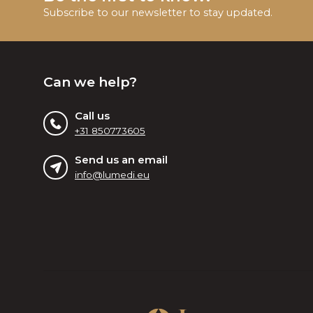
Subscribe to our newsletter to stay updated.
Can we help?
Call us
+31 850773605
Send us an email
info@lumedi.eu