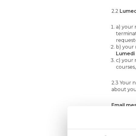
2.2
Lumed
a) your
terminat
requeste
b) your
Lumedi
c) your
courses,
2.3 Your 
about you
Email mes
Lumi Led
activities
any time v