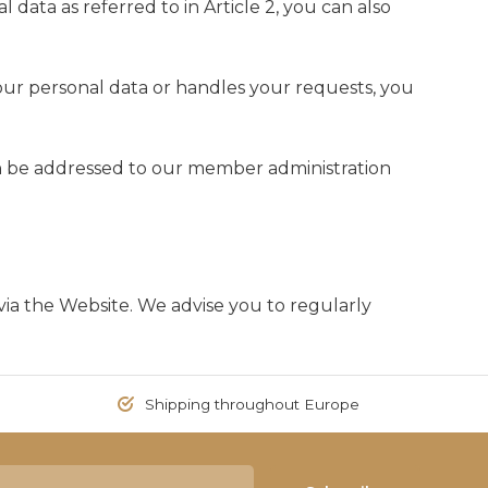
l data as referred to in Article 2, you can also
ur personal data or handles your requests, you
an be addressed to our member administration
ia the Website. We advise you to regularly
Shipping throughout Europe