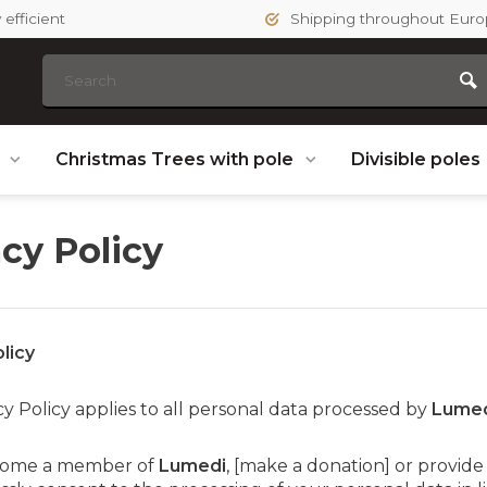
efficient
Shipping throughout Eur
s
Christmas Trees with pole
Divisible poles
acy Policy
licy
cy Policy applies to all personal data processed by
Lume
ecome a member of
Lumedi
, [make a donation] or provide