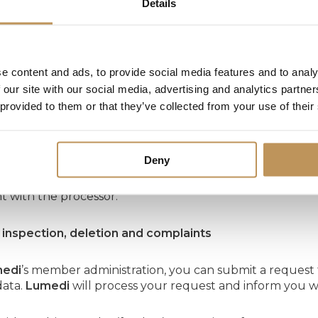
Details
on periods
ocesses and saves your personal data for a period of 7 y
e content and ads, to provide social media features and to analy
 our site with our social media, advertising and analytics partn
 provided to them or that they’ve collected from your use of their
y measures and processors
tect your personal data,
Lumedi
has taken appropriate t
Deny
i
uses the services of third parties, so-called processors
 with the processor.
f inspection, deletion and complaints
edi
’s member administration, you can submit a request 
data.
Lumedi
will process your request and inform you w