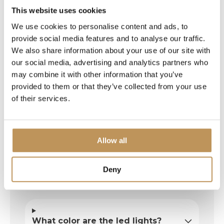
present.
This website uses cookies
Beautiful, sturdy fairy lights. Fast delivery.
We use cookies to personalise content and ads, to
Well packaged. Bring on the Christmas
provide social media features and to analyse our traffic.
spirit! The neighborhood can enjoy it too,
We also share information about your use of our site with
which adds to our Christmas spirit!
our social media, advertising and analytics partners who
may combine it with other information that you’ve
provided to them or that they’ve collected from your use
of their services.
Allow all
Deny
Frequently asked questions
What color are the led lights?