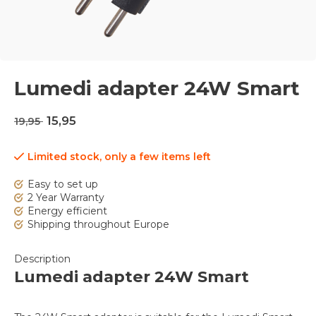
Lumedi adapter 24W Smart
15,95
19,95
Limited stock, only a few items left
Easy to set up
2 Year Warranty
Energy efficient
Shipping throughout Europe
Description
Lumedi adapter 24W Smart