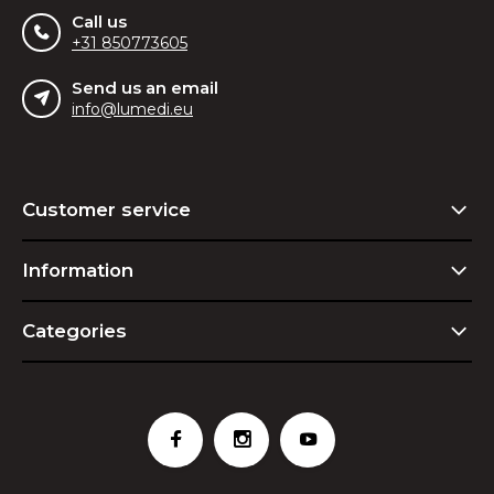
Call us
+31 850773605
Send us an email
info@lumedi.eu
Customer service
Information
Categories