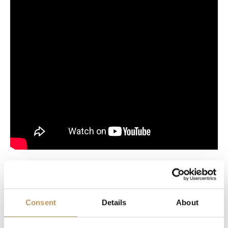
Reviews
Consent
Details
About
The Christmas spirit is immediately