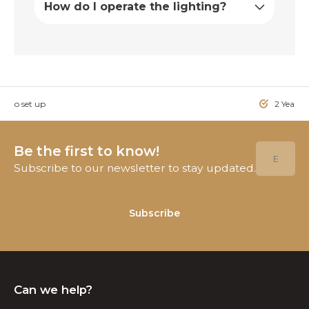
How do I operate the lighting?
sy to set up
2 Year W
Be the first to know!
Subscribe to our newsletter to stay updated.
Subscribe
Can we help?