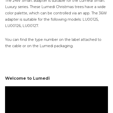
The 24W Smart adapter is suitable for the Lumedi Smart
Luxury series. These Lumedi Christmas trees have a wide
color palette, which can be controlled via an app. The 36W
adapter is suitable for the following models: LU00125,
LU00126, LU00127.
You can find the type number on the label attached to
the cable or on the Lumedi packaging.
Welcome to Lumedi