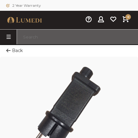
2 Year Warranty
0
Back