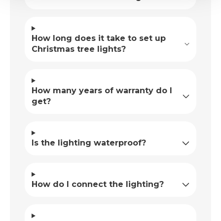
How long does it take to set up
Christmas tree lights?
How many years of warranty do I
get?
Is the lighting waterproof?
How do I connect the lighting?